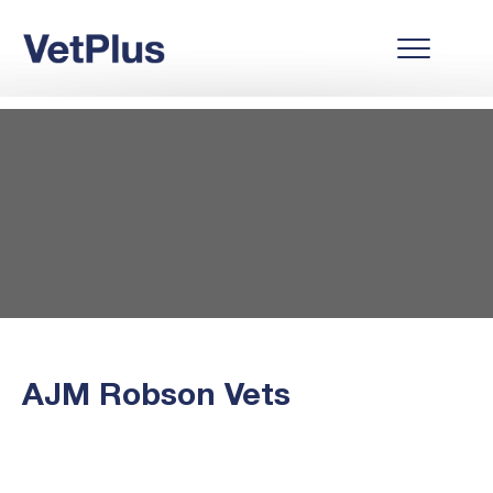
AJM Robson Vets