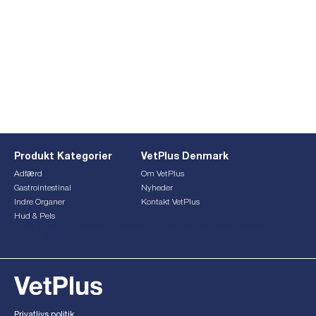
Produkt Kategorier
VetPlus Denmark
Adfærd
Om VetPlus
Gastrointestinal
Nyheder
Indre Organer
Kontakt VetPlus
Hud & Pels
This form is currently undergoing maintenance. Please try
again later.
Privatlivs politik