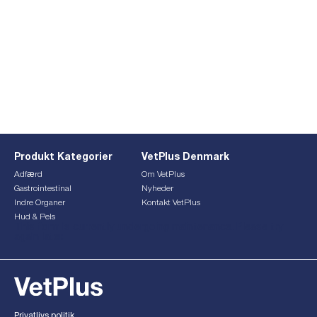
Produkt Kategorier
VetPlus Denmark
Adfærd
Om VetPlus
Gastrointestinal
Nyheder
Indre Organer
Kontakt VetPlus
Hud & Pels
This form is currently undergoing maintenance. Please try
again later.
Privatlivs politik