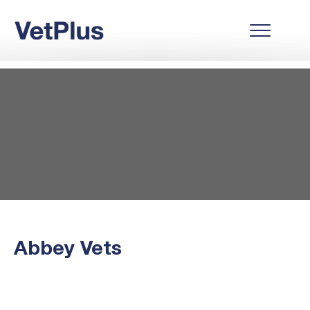
Abbey Vets