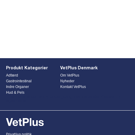
Produkt Kategorier
VetPlus Denmark
Adfærd
Om VetPlus
Gastrointestinal
Nyheder
Indre Organer
Kontakt VetPlus
Hud & Pels
This form is currently undergoing maintenance. Please try
again later.
Privatlivs politik