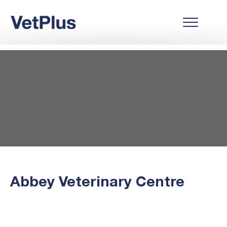
Abbey Veterinary Centre