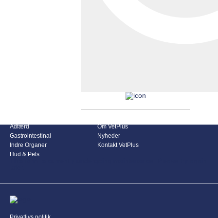
Produkt Kategorier
VetPlus Denmark
Adfærd
Om VetPlus
Gastrointestinal
Nyheder
Indre Organer
Kontakt VetPlus
Hud & Pels
This form is currently undergoing maintenance. Please try again
later.
Privatlivs politik