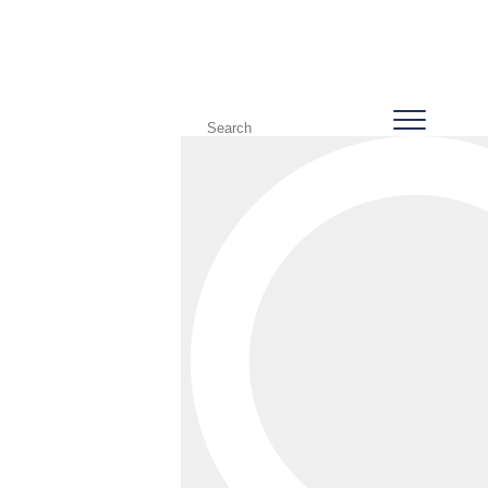
387 Vet Centre